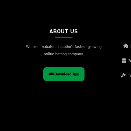
ABOUT US
We are ThabaBet, Lesotho's fastest growing
online betting company.
P
Download App
T'