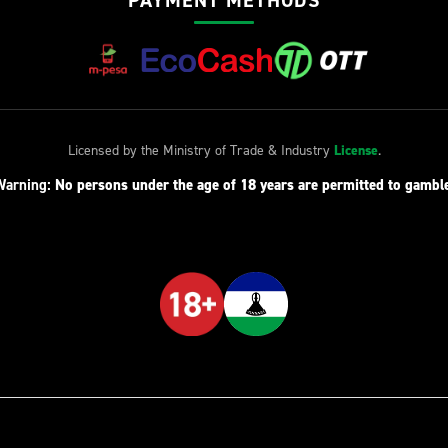
Licensed by the Ministry of Trade & Industry
License
.
Warning:
No persons under the age of 18 years are permitted to gambl