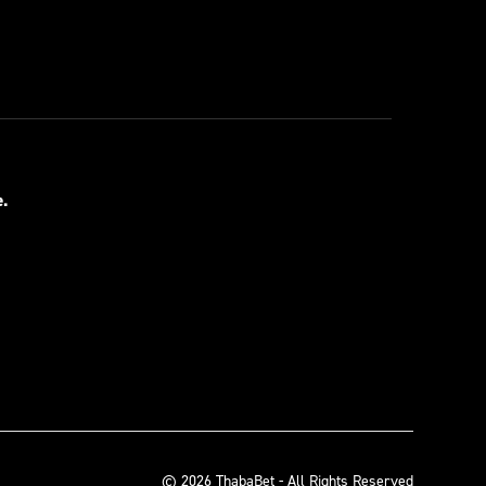
e.
© 2026 ThabaBet - All Rights Reserved