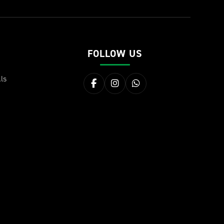
FOLLOW US
ls