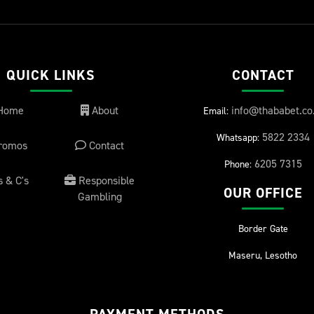
QUICK LINKS
CONTACT
Home
About
info@thababet.co.
Email:
5822 2334
Whatsapp:
romos
Contact
6205 7315
Phone:
s & C's
Responsible
OUR OFFICE
Gambling
Border Gate
Maseru, Lesotho
PAYMENT METHODS