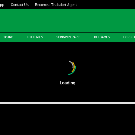
App
Contact Us
Become a Thababet Agent
CASINO
LOTTERIES
SPIN&WIN RAPID
BETGAMES
HORSE 