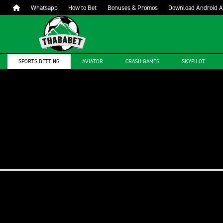
Whatsapp
How to Bet
Bonuses & Promos
Download Android 
SPORTS BETTING
AVIATOR
CRASH GAMES
SKYPILOT