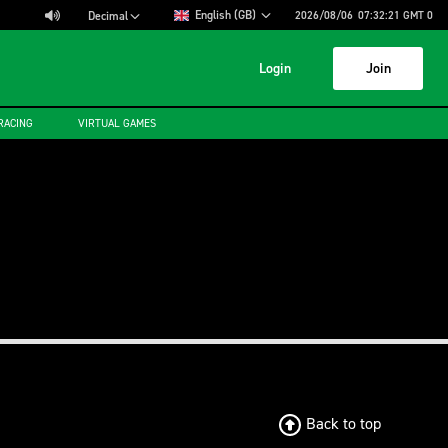
English (GB)
2026/08/06
07:32:22
GMT 0
Decimal
Login
Join
RACING
VIRTUAL GAMES
Back to top