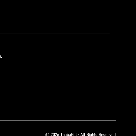
e.
© 2026 ThabaBet - All Rights Reserved