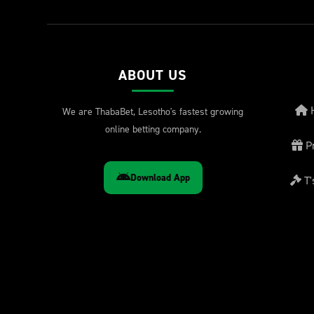
ABOUT US
We are ThabaBet, Lesotho's fastest growing
online betting company.
P
Download App
T'