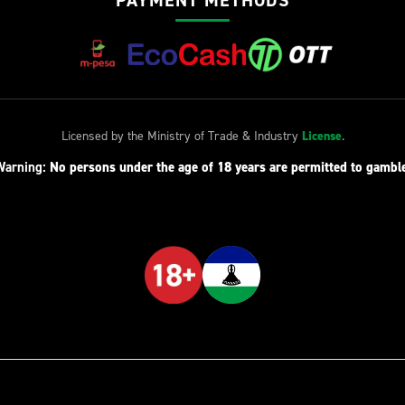
Licensed by the Ministry of Trade & Industry
License
.
Warning:
No persons under the age of 18 years are permitted to gambl