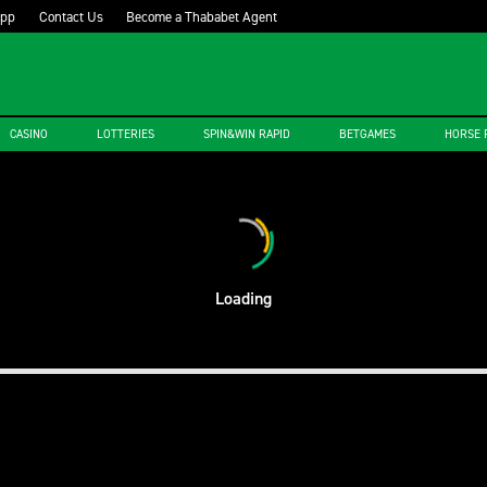
App
Contact Us
Become a Thababet Agent
CASINO
LOTTERIES
SPIN&WIN RAPID
BETGAMES
HORSE 