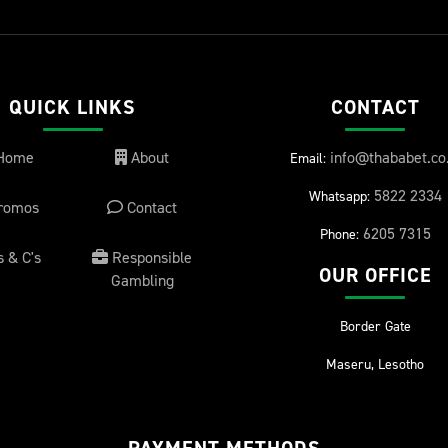
QUICK LINKS
CONTACT
Home
About
info@thababet.co.
Email:
5822 2334
Whatsapp:
romos
Contact
6205 7315
Phone:
s & C's
Responsible
OUR OFFICE
Gambling
Border Gate
Maseru, Lesotho
PAYMENT METHODS