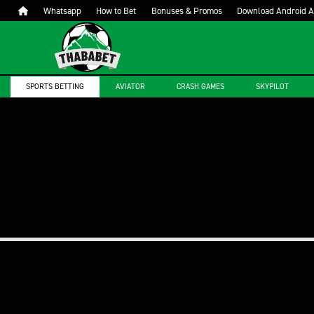
Whatsapp
How to Bet
Bonuses & Promos
Download Android 
SPORTS BETTING
AVIATOR
CRASH GAMES
SKYPILOT