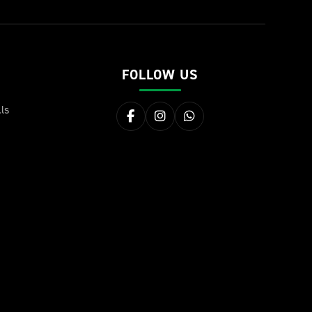
FOLLOW US
ls