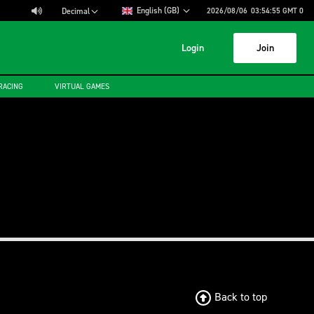
English (GB)
2026/08/06
03:54:56
GMT 0
Decimal
Login
Join
RACING
VIRTUAL GAMES
Back to top