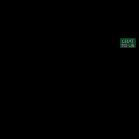
Back to top
ABOUT US
We are ThabaBet, Lesotho's fastest growing online betting
company.
Download App