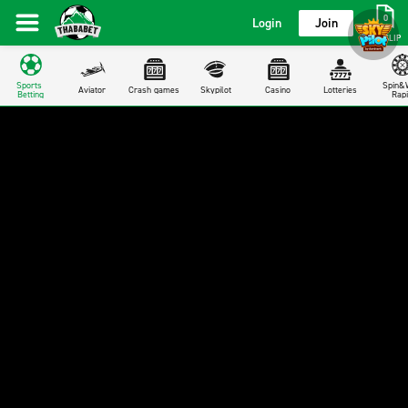
0
Login
Join
BETSLIP
Sports 
Spin&W
Aviator
Crash games
Skypilot
Casino
Lotteries
Betting
Rapi