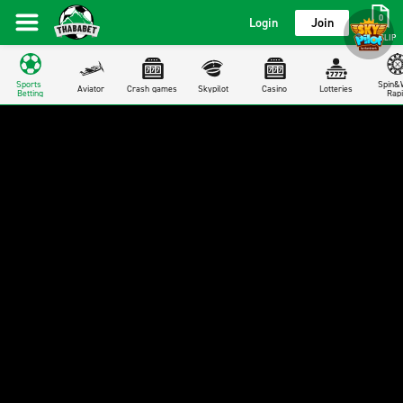
0
Login
Join
BETSLIP
Sports 
Spin&W
Aviator
Crash games
Skypilot
Casino
Lotteries
Betting
Rapi