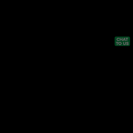
Back to top
ABOUT US
We are ThabaBet, Lesotho's fastest growing online betting
company.
Download App