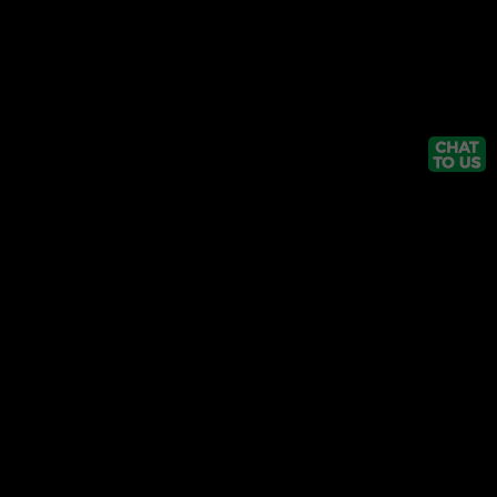
Back to top
ABOUT US
We are ThabaBet, Lesotho's fastest growing online betting
company.
Download App