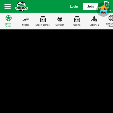
0
Login
Join
BETSLIP
Sports 
Spin&W
Aviator
Crash games
Skypilot
Casino
Lotteries
Betting
Rapi