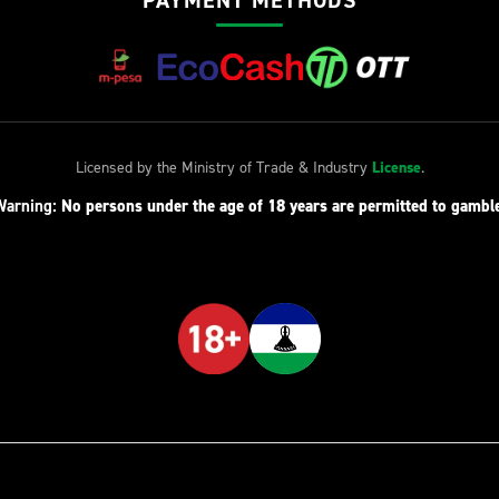
Licensed by the Ministry of Trade & Industry
License
.
Warning:
No persons under the age of 18 years are permitted to gambl