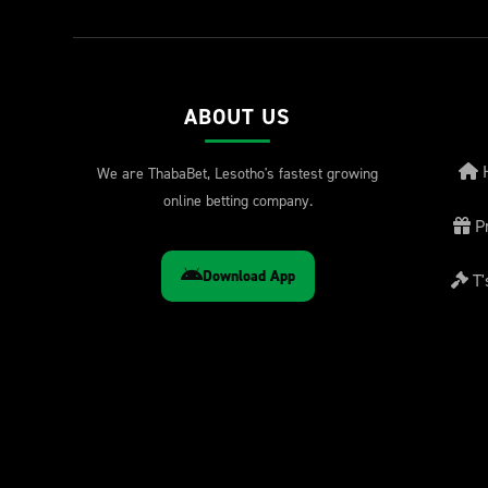
ABOUT US
We are ThabaBet, Lesotho's fastest growing
online betting company.
P
Download App
T'