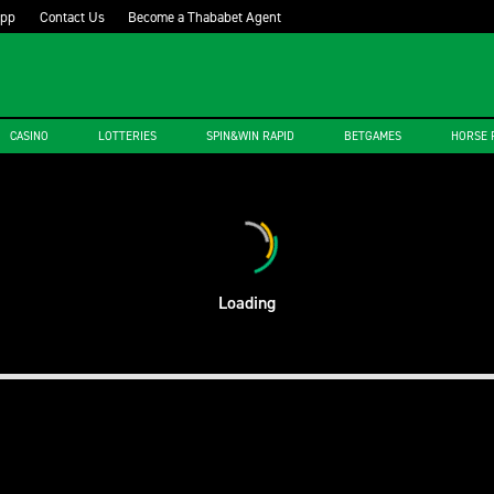
App
Contact Us
Become a Thababet Agent
CASINO
LOTTERIES
SPIN&WIN RAPID
BETGAMES
HORSE 