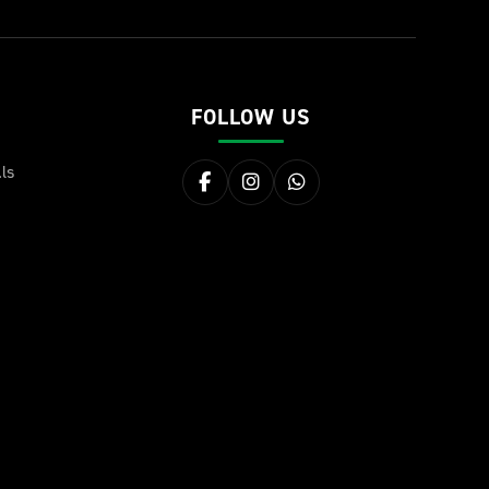
FOLLOW US
ls