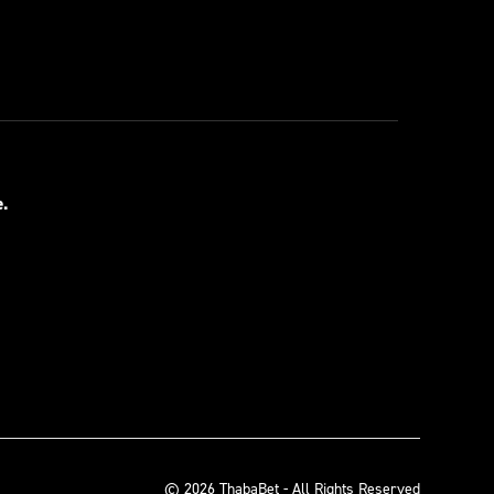
e.
© 2026 ThabaBet - All Rights Reserved