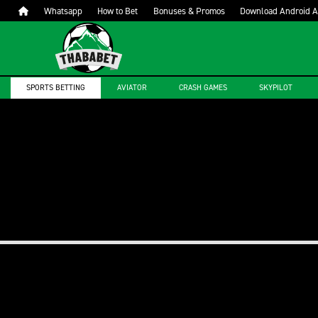
Whatsapp
How to Bet
Bonuses & Promos
Download Android 
SPORTS BETTING
AVIATOR
CRASH GAMES
SKYPILOT