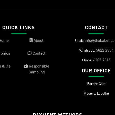
QUICK LINKS
CONTACT
Home
About
info@thababet.co.
Email:
5822 2334
Whatsapp:
romos
Contact
6205 7315
Phone:
s & C's
Responsible
OUR OFFICE
Gambling
Border Gate
Maseru, Lesotho
PAYMENT METHODS