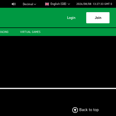
English (GB)
2026/08/08
13:27:33
GMT 0
Decimal
Login
Join
RACING
VIRTUAL GAMES
Back to top