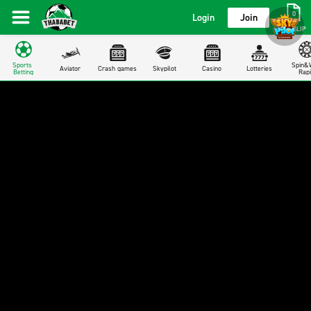
0
Login
Join
BETSLIP
Sports 
Spin&W
Aviator
Crash games
Skypilot
Casino
Lotteries
Betting
Rapi