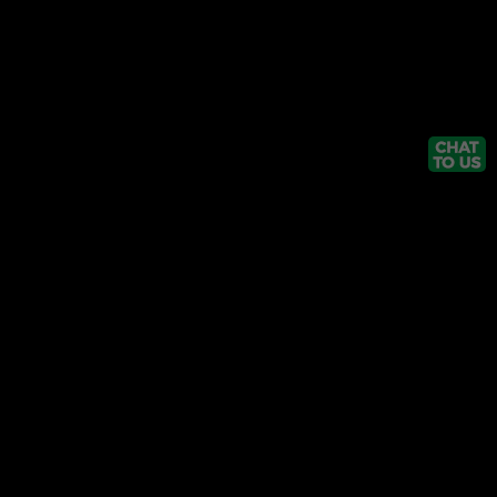
Back to top
ABOUT US
We are ThabaBet, Lesotho's fastest growing online betting
company.
Download App