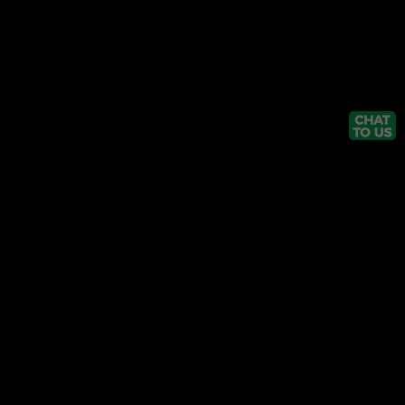
Back to top
ABOUT US
We are ThabaBet, Lesotho's fastest growing online betting
company.
Download App