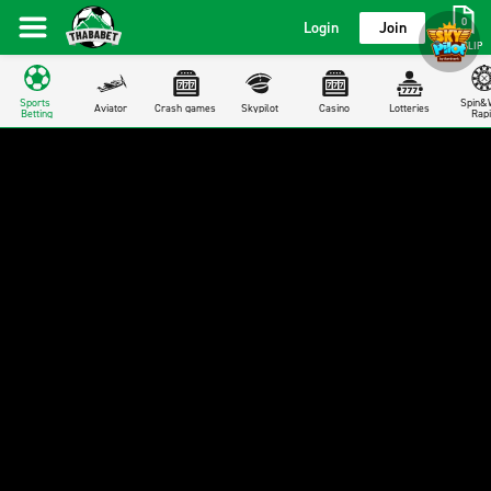
0
Login
Join
BETSLIP
Sports 
Spin&W
Aviator
Crash games
Skypilot
Casino
Lotteries
Betting
Rapi