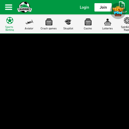
0
Login
Join
BETSLIP
Sports 
Spin&W
Aviator
Crash games
Skypilot
Casino
Lotteries
Betting
Rapi