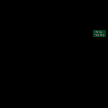
Back to top
ABOUT US
We are ThabaBet, Lesotho's fastest growing online betting
company.
Download App