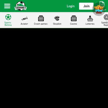
0
Login
Join
BETSLIP
Sports 
Spin&W
Aviator
Crash games
Skypilot
Casino
Lotteries
Betting
Rapi