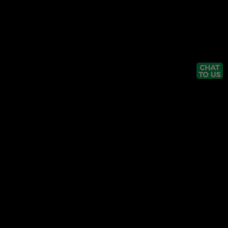
Back to top
ABOUT US
We are ThabaBet, Lesotho's fastest growing online betting
company.
Download App