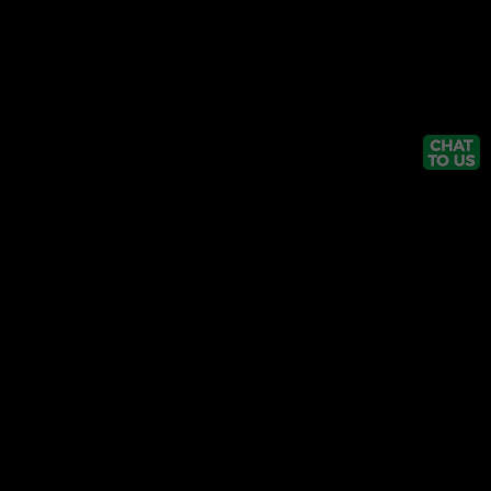
Back to top
ABOUT US
We are ThabaBet, Lesotho's fastest growing online betting
company.
Download App