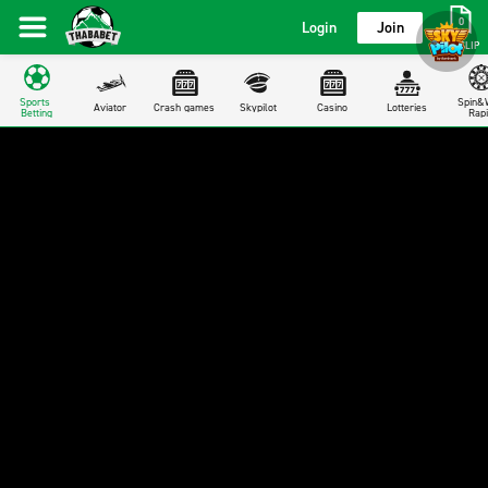
0
Login
Join
BETSLIP
Sports 
Spin&W
Aviator
Crash games
Skypilot
Casino
Lotteries
Betting
Rapi