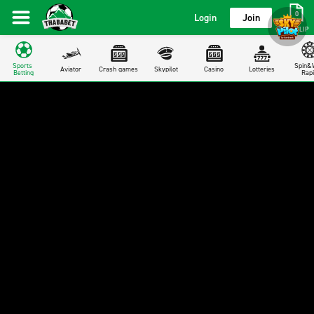
0
Login
Join
BETSLIP
Sports 
Spin&W
Aviator
Crash games
Skypilot
Casino
Lotteries
Betting
Rapi