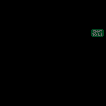
Back to top
ABOUT US
We are ThabaBet, Lesotho's fastest growing online betting
company.
Download App