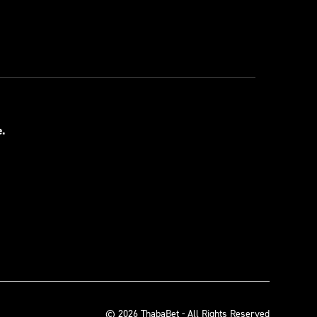
e.
© 2026 ThabaBet - All Rights Reserved