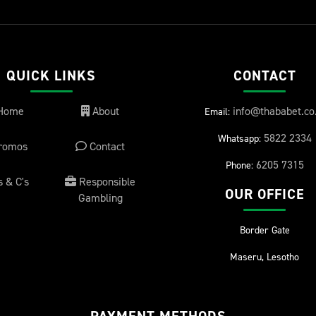
QUICK LINKS
CONTACT
Home
About
info@thababet.co.
Email:
5822 2334
Whatsapp:
romos
Contact
6205 7315
Phone:
s & C's
Responsible
OUR OFFICE
Gambling
Border Gate
Maseru, Lesotho
PAYMENT METHODS