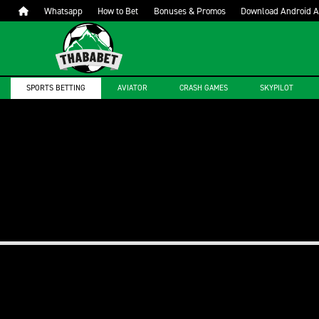
Whatsapp
How to Bet
Bonuses & Promos
Download Android 
SPORTS BETTING
AVIATOR
CRASH GAMES
SKYPILOT