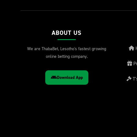
ABOUT US
We are ThabaBet, Lesotho's fastest growing
online betting company.
P
Download App
T'