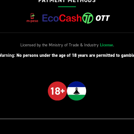
Licensed by the Ministry of Trade & Industry
License
.
Warning:
No persons under the age of 18 years are permitted to gambl