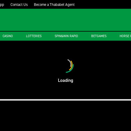
App
Contact Us
Become a Thababet Agent
CASINO
LOTTERIES
SPIN&WIN RAPID
BETGAMES
HORSE 