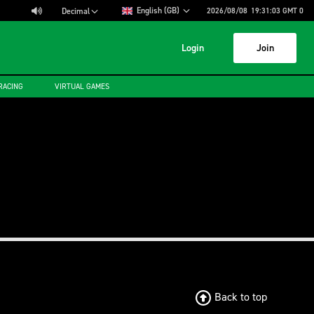
English (GB)
2026/08/08
19:31:03
GMT 0
Decimal
Login
Join
RACING
VIRTUAL GAMES
Back to top