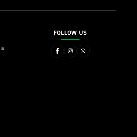
FOLLOW US
ls