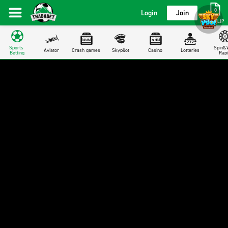
0
Login
Join
BETSLIP
Sports 
Spin&W
Aviator
Crash games
Skypilot
Casino
Lotteries
Betting
Rapi