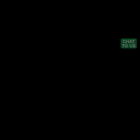
Back to top
ABOUT US
We are ThabaBet, Lesotho's fastest growing online betting
company.
Download App