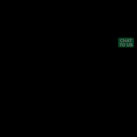
Back to top
ABOUT US
We are ThabaBet, Lesotho's fastest growing online betting
company.
Download App