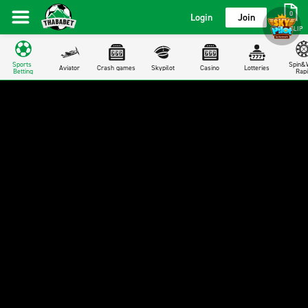
0
Login
Join
BETSLIP
Sports 
Spin&W
Aviator
Crash games
Skypilot
Casino
Lotteries
Betting
Rapi