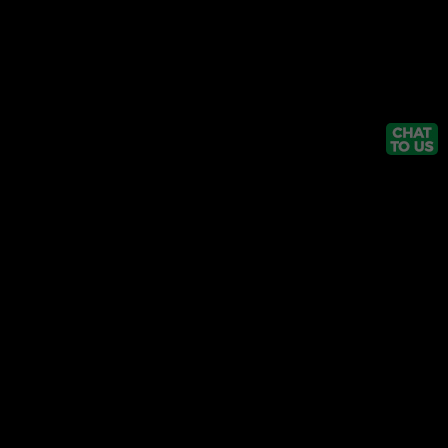
Back to top
ABOUT US
We are ThabaBet, Lesotho's fastest growing online betting
company.
Download App