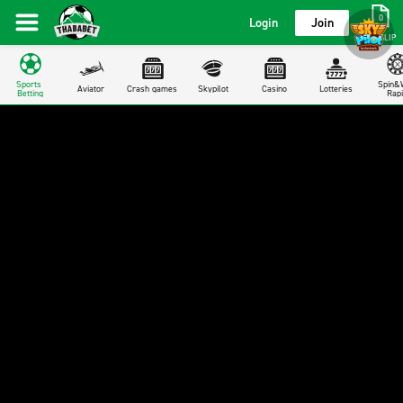
0
Login
Join
BETSLIP
Sports 
Spin&W
Aviator
Crash games
Skypilot
Casino
Lotteries
Betting
Rapi