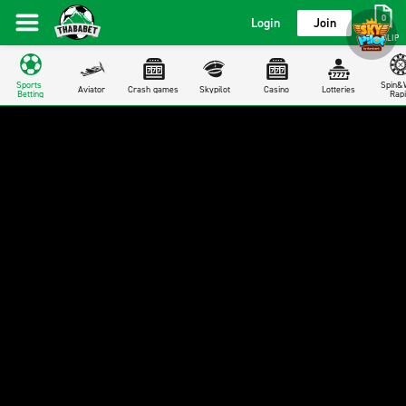
0
Login
Join
BETSLIP
Sports 
Spin&W
Aviator
Crash games
Skypilot
Casino
Lotteries
Betting
Rapi