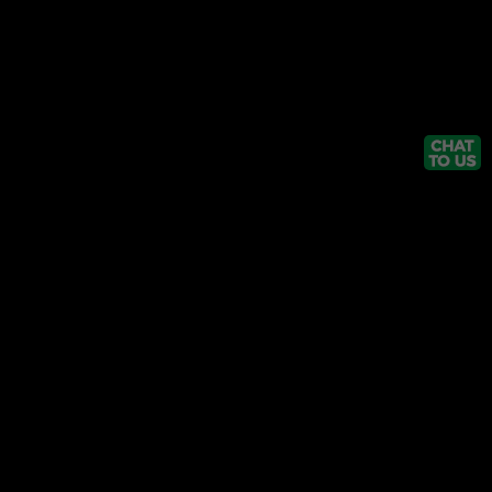
Back to top
ABOUT US
We are ThabaBet, Lesotho's fastest growing online betting
company.
Download App