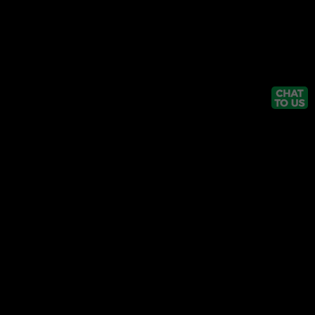
Back to top
ABOUT US
We are ThabaBet, Lesotho's fastest growing online betting
company.
Download App