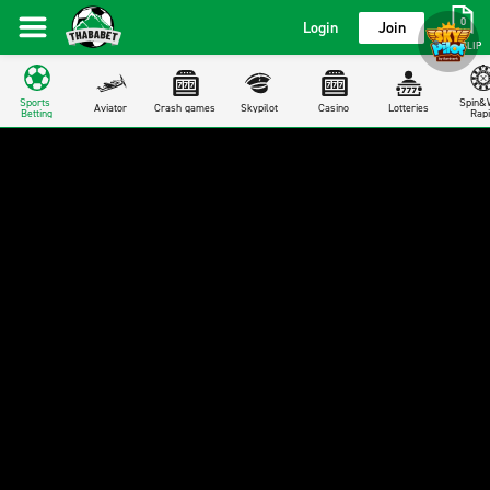
0
Login
Join
BETSLIP
Sports 
Spin&W
Aviator
Crash games
Skypilot
Casino
Lotteries
Betting
Rapi