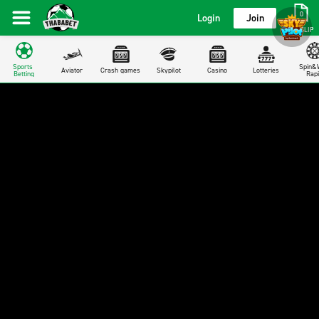
0
Login
Join
BETSLIP
Sports 
Spin&W
Aviator
Crash games
Skypilot
Casino
Lotteries
Betting
Rapi