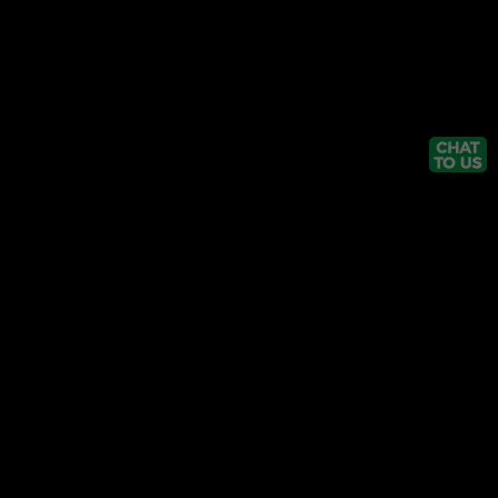
Back to top
ABOUT US
We are ThabaBet, Lesotho's fastest growing online betting
company.
Download App