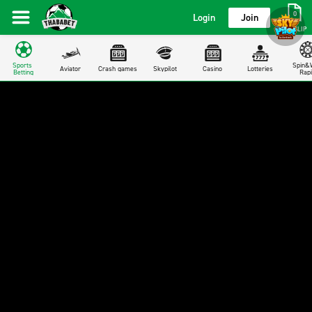
0
Login
Join
BETSLIP
Sports 
Spin&W
Aviator
Crash games
Skypilot
Casino
Lotteries
Betting
Rapi