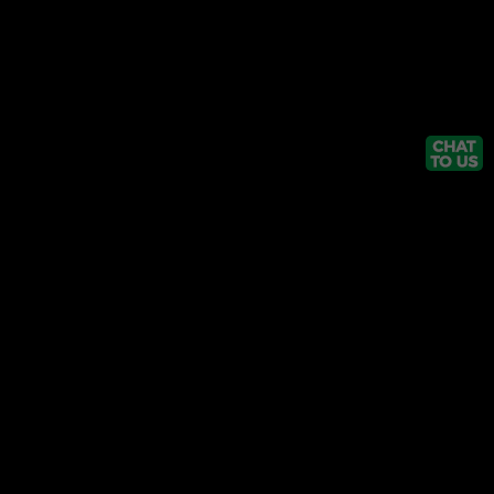
Back to top
ABOUT US
We are ThabaBet, Lesotho's fastest growing online betting
company.
Download App