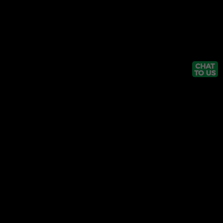
Back to top
ABOUT US
We are ThabaBet, Lesotho's fastest growing online betting
company.
Download App