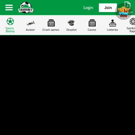
0
Login
Join
BETSLIP
Sports 
Spin&W
Aviator
Crash games
Skypilot
Casino
Lotteries
Betting
Rapi