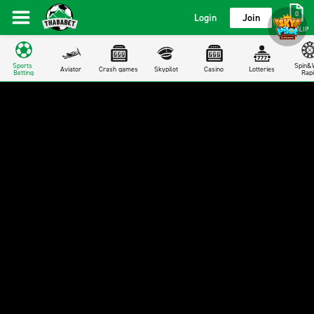
0
Login
Join
BETSLIP
Sports 
Spin&W
Aviator
Crash games
Skypilot
Casino
Lotteries
Betting
Rapi