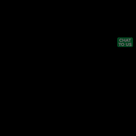
Back to top
ABOUT US
We are ThabaBet, Lesotho's fastest growing online betting
company.
Download App