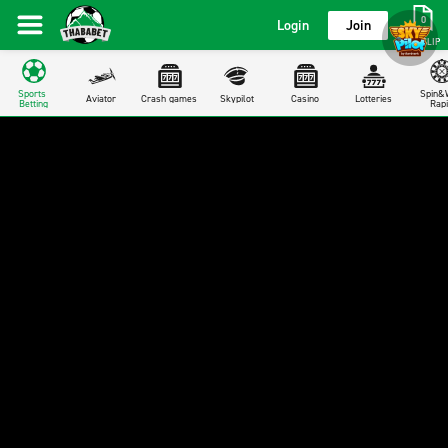
0
Login
Join
BETSLIP
Sports 
Spin&W
Aviator
Crash games
Skypilot
Casino
Lotteries
Betting
Rapi