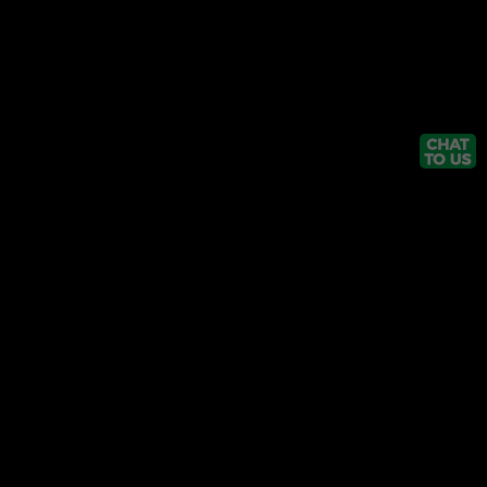
Back to top
ABOUT US
We are ThabaBet, Lesotho's fastest growing online betting
company.
Download App