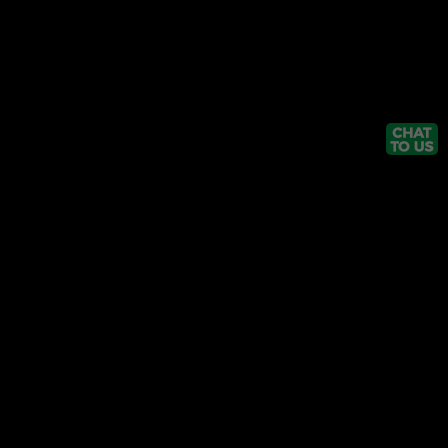
Back to top
ABOUT US
We are ThabaBet, Lesotho's fastest growing online betting
company.
Download App