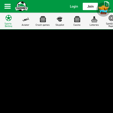
0
Login
Join
BETSLIP
Sports 
Spin&W
Aviator
Crash games
Skypilot
Casino
Lotteries
Betting
Rapi