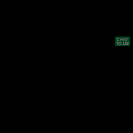
Back to top
ABOUT US
We are ThabaBet, Lesotho's fastest growing online betting
company.
Download App