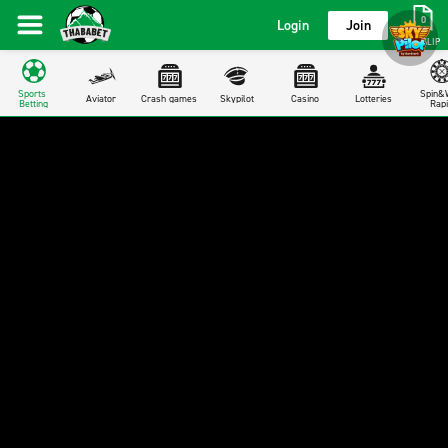
0
Login
Join
BETSLIP
Sports 
Spin&W
Aviator
Crash games
Skypilot
Casino
Lotteries
Betting
Rapi