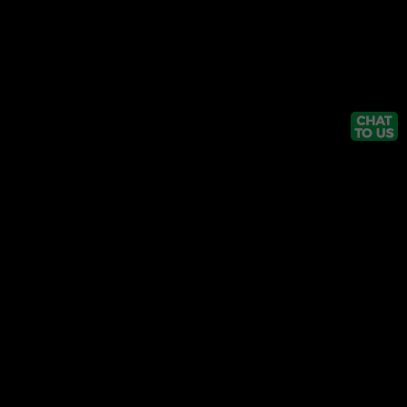
Back to top
ABOUT US
We are ThabaBet, Lesotho's fastest growing online betting
company.
Download App