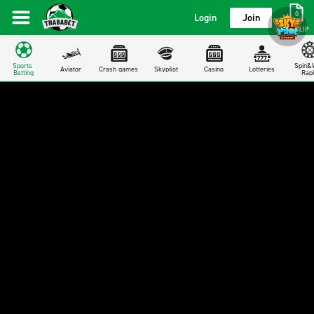
0
Login
Join
BETSLIP
Sports 
Spin&W
Aviator
Crash games
Skypilot
Casino
Lotteries
Betting
Rapi