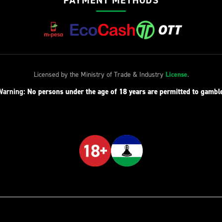
Licensed by the Ministry of Trade & Industry
License
.
Warning:
No persons under the age of 18 years are permitted to gambl