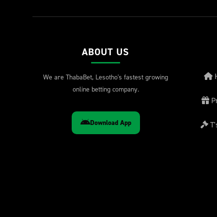
ABOUT US
We are ThabaBet, Lesotho's fastest growing
online betting company.
P
Download App
T'