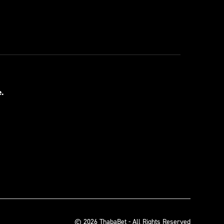
e.
© 2026 ThabaBet - All Rights Reserved