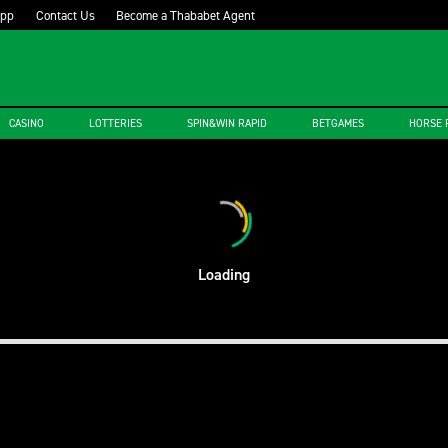
App
Contact Us
Become a Thababet Agent
CASINO
LOTTERIES
SPIN&WIN RAPID
BETGAMES
HORSE 