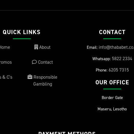
QUICK LINKS
CONTACT
Home
About
info@thababet.co.
Email:
5822 2334
Whatsapp:
romos
Contact
6205 7315
Phone:
s & C's
Responsible
OUR OFFICE
Gambling
Border Gate
Maseru, Lesotho
PAYMENT METHODS