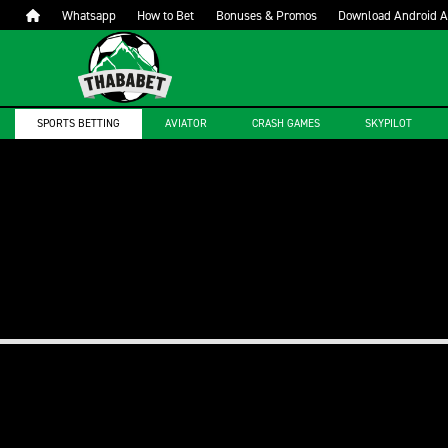
Whatsapp
How to Bet
Bonuses & Promos
Download Android 
SPORTS BETTING
AVIATOR
CRASH GAMES
SKYPILOT