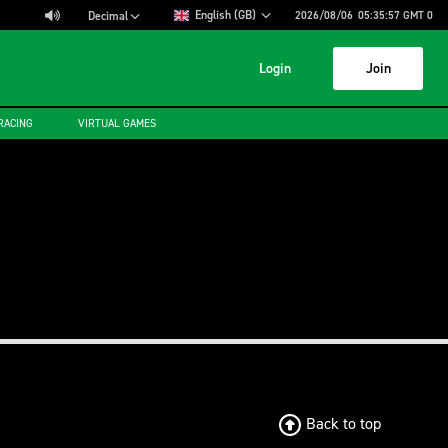
English (GB)
2026/08/06
05:35:57
GMT 0
Decimal
Login
Join
RACING
VIRTUAL GAMES
Back to top