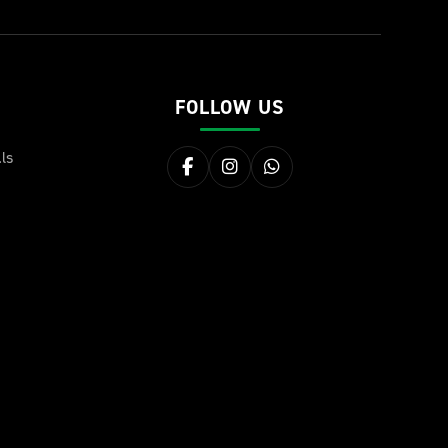
FOLLOW US
ls