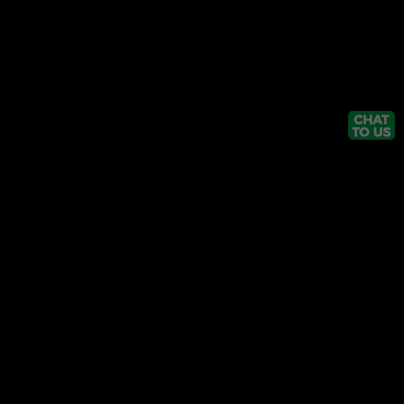
Back to top
ABOUT US
We are ThabaBet, Lesotho's fastest growing online betting
company.
Download App