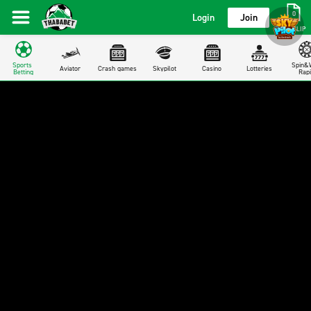
0
Login
Join
BETSLIP
Sports 
Spin&W
Aviator
Crash games
Skypilot
Casino
Lotteries
Betting
Rapi