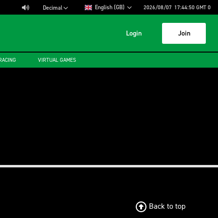
English (GB)
2026/08/07
17:44:51
GMT 0
Decimal
Login
Join
RACING
VIRTUAL GAMES
Back to top