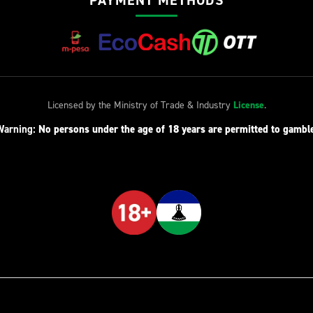
Licensed by the Ministry of Trade & Industry
License
.
Warning:
No persons under the age of 18 years are permitted to gambl