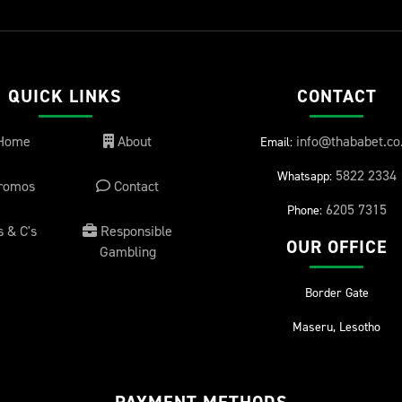
QUICK LINKS
CONTACT
Home
About
info@thababet.co.
Email:
5822 2334
Whatsapp:
romos
Contact
6205 7315
Phone:
s & C's
Responsible
OUR OFFICE
Gambling
Border Gate
Maseru, Lesotho
PAYMENT METHODS