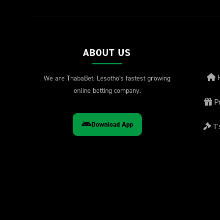
ABOUT US
We are ThabaBet, Lesotho's fastest growing
online betting company.
P
Download App
T'