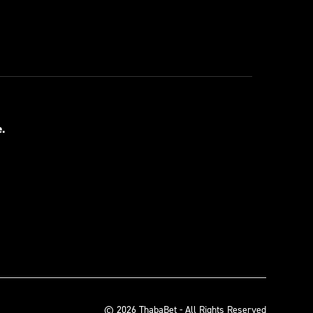
e.
© 2026 ThabaBet - All Rights Reserved