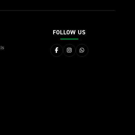
FOLLOW US
ls