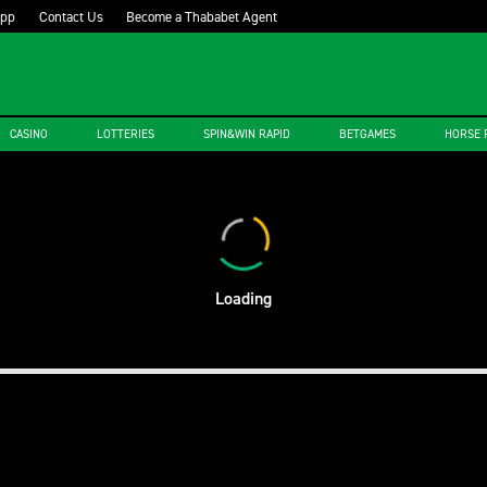
App
Contact Us
Become a Thababet Agent
CASINO
LOTTERIES
SPIN&WIN RAPID
BETGAMES
HORSE 