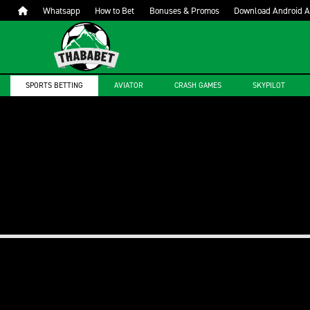
Whatsapp
How to Bet
Bonuses & Promos
Download Android 
SPORTS BETTING
AVIATOR
CRASH GAMES
SKYPILOT