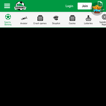
0
Login
Join
BETSLIP
Sports 
Spin&W
Aviator
Crash games
Skypilot
Casino
Lotteries
Betting
Rapi