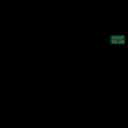
Back to top
ABOUT US
We are ThabaBet, Lesotho's fastest growing online betting
company.
Download App