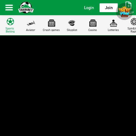
0
Login
Join
BETSLIP
Sports 
Spin&W
Aviator
Crash games
Skypilot
Casino
Lotteries
Betting
Rapi