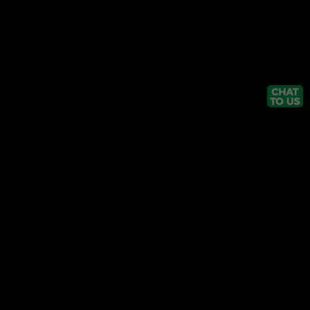
Back to top
ABOUT US
We are ThabaBet, Lesotho's fastest growing online betting
company.
Download App