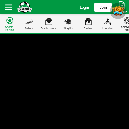
0
Login
Join
BETSLIP
Sports 
Spin&W
Aviator
Crash games
Skypilot
Casino
Lotteries
Betting
Rapi