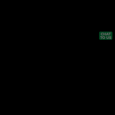
Back to top
ABOUT US
We are ThabaBet, Lesotho's fastest growing online betting
company.
Download App