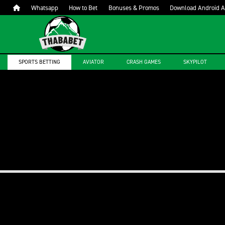
Whatsapp
How to Bet
Bonuses & Promos
Download Android 
SPORTS BETTING
AVIATOR
CRASH GAMES
SKYPILOT