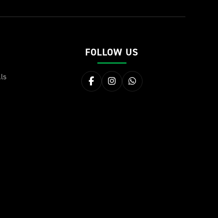
FOLLOW US
ls