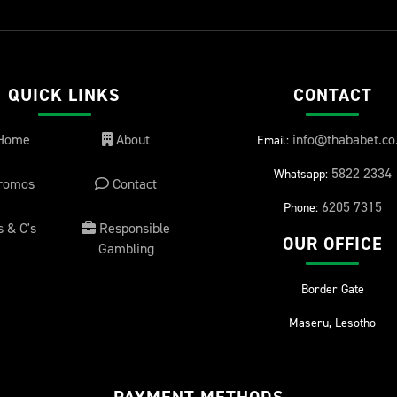
QUICK LINKS
CONTACT
Home
About
info@thababet.co.
Email:
5822 2334
Whatsapp:
romos
Contact
6205 7315
Phone:
s & C's
Responsible
OUR OFFICE
Gambling
Border Gate
Maseru, Lesotho
PAYMENT METHODS