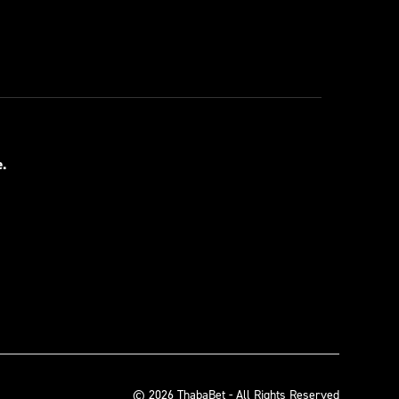
e.
© 2026 ThabaBet - All Rights Reserved