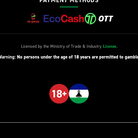
Licensed by the Ministry of Trade & Industry
License
.
Warning:
No persons under the age of 18 years are permitted to gambl