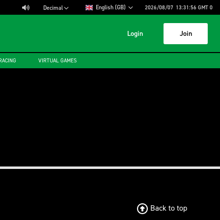
English (GB)
2026/08/07
13:31:56
GMT 0
Decimal
Login
Join
RACING
VIRTUAL GAMES
Back to top