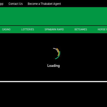
App
Contact Us
Become a Thababet Agent
CASINO
LOTTERIES
SPIN&WIN RAPID
BETGAMES
HORSE 