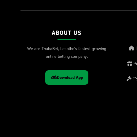
ABOUT US
We are ThabaBet, Lesotho's fastest growing
online betting company.
P
Download App
T'