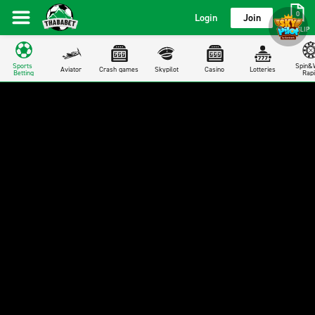
0
Login
Join
BETSLIP
Sports 
Spin&W
Aviator
Crash games
Skypilot
Casino
Lotteries
Betting
Rapi