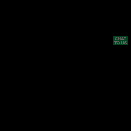
Back to top
ABOUT US
We are ThabaBet, Lesotho's fastest growing online betting
company.
Download App