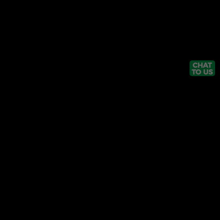
Back to top
ABOUT US
We are ThabaBet, Lesotho's fastest growing online betting
company.
Download App