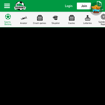
0
Login
Join
BETSLIP
Sports 
Spin&W
Aviator
Crash games
Skypilot
Casino
Lotteries
Betting
Rapi