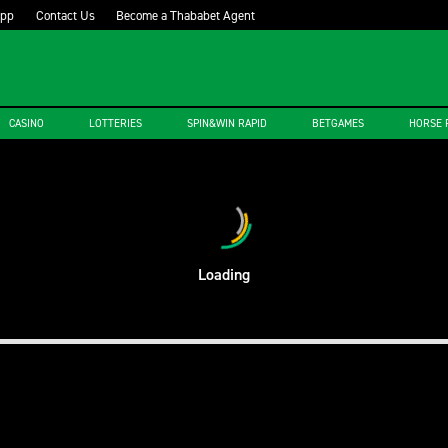
App
Contact Us
Become a Thababet Agent
CASINO
LOTTERIES
SPIN&WIN RAPID
BETGAMES
HORSE 