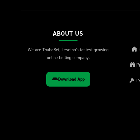
ABOUT US
We are ThabaBet, Lesotho's fastest growing
online betting company.
P
Download App
T'