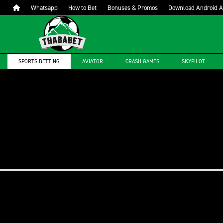
Whatsapp
How to Bet
Bonuses & Promos
Download Android 
SPORTS BETTING
AVIATOR
CRASH GAMES
SKYPILOT