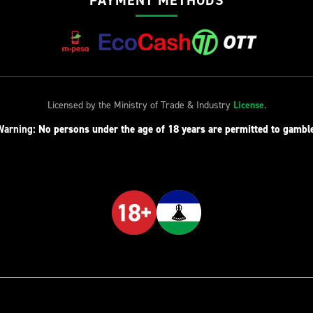
Licensed by the Ministry of Trade & Industry
License
.
Warning:
No persons under the age of 18 years are permitted to gambl