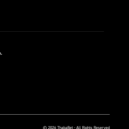
e.
© 2026 ThabaBet - All Rights Reserved