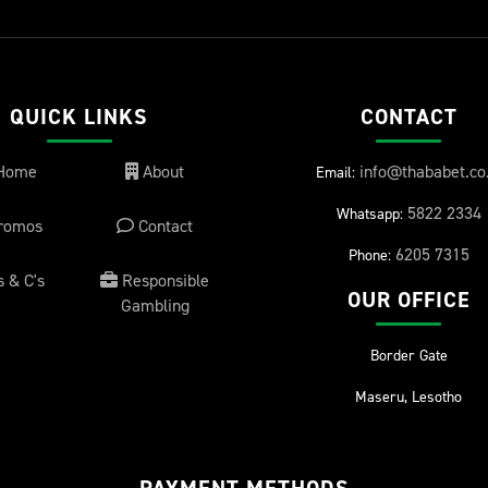
QUICK LINKS
CONTACT
Home
About
info@thababet.co.
Email:
5822 2334
Whatsapp:
romos
Contact
6205 7315
Phone:
s & C's
Responsible
OUR OFFICE
Gambling
Border Gate
Maseru, Lesotho
PAYMENT METHODS