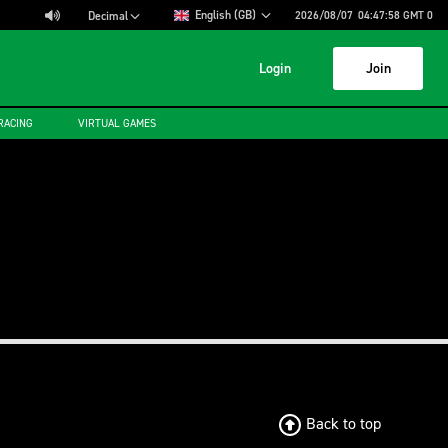
English (GB)
2026/08/07
04:47:59
GMT 0
Decimal
Login
Join
RACING
VIRTUAL GAMES
Back to top