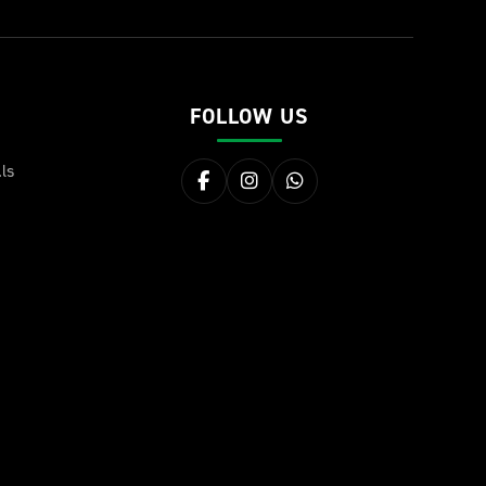
FOLLOW US
ls