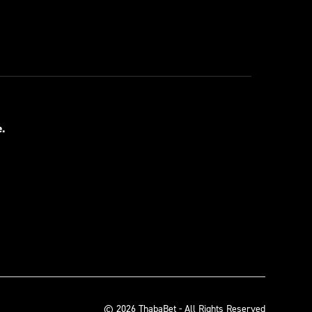
e.
© 2026 ThabaBet - All Rights Reserved