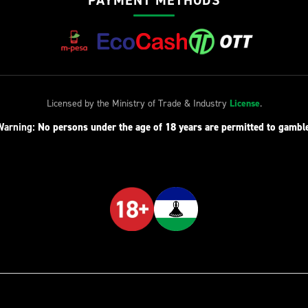
Licensed by the Ministry of Trade & Industry
License
.
Warning:
No persons under the age of 18 years are permitted to gambl