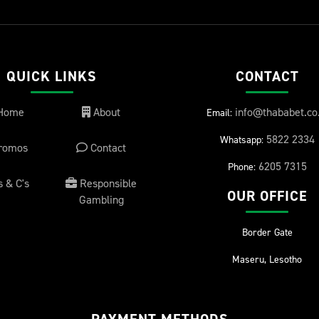
QUICK LINKS
CONTACT
Home
About
info@thababet.co.
Email:
5822 2334
Whatsapp:
romos
Contact
6205 7315
Phone:
s & C's
Responsible
OUR OFFICE
Gambling
Border Gate
Maseru, Lesotho
PAYMENT METHODS