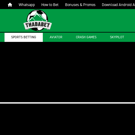
Whatsapp
How to Bet
Bonuses & Promos
Download Android 
SPORTS BETTING
AVIATOR
CRASH GAMES
SKYPILOT