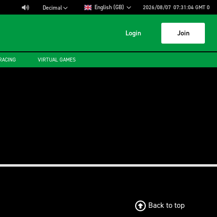
English (GB)
2026/08/07
07:31:04
GMT 0
Decimal
Login
Join
RACING
VIRTUAL GAMES
Back to top