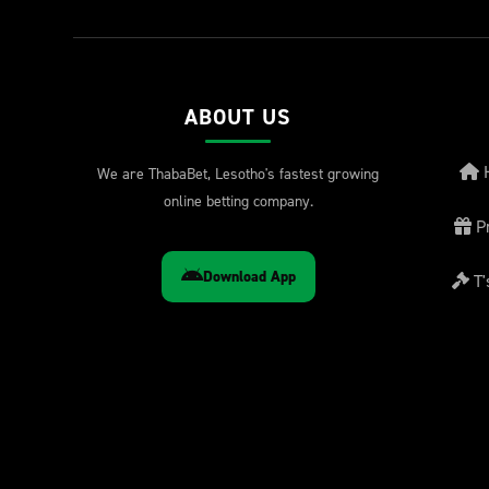
ABOUT US
We are ThabaBet, Lesotho's fastest growing
online betting company.
P
Download App
T'