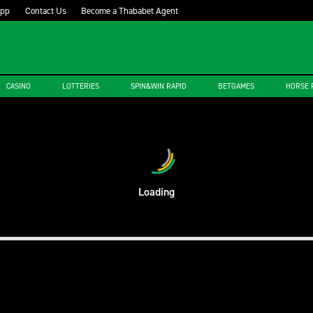
App
Contact Us
Become a Thababet Agent
CASINO
LOTTERIES
SPIN&WIN RAPID
BETGAMES
HORSE 