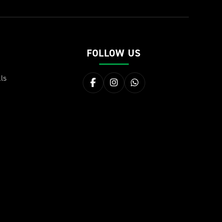
FOLLOW US
ls