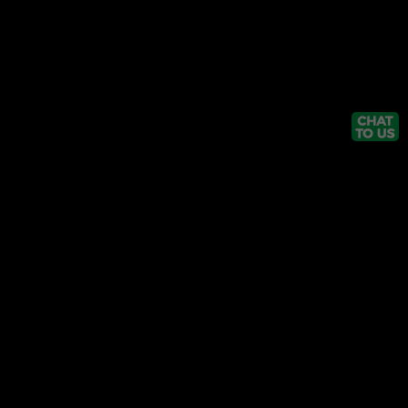
Back to top
ABOUT US
We are ThabaBet, Lesotho's fastest growing online betting
company.
Download App