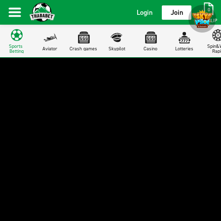
0
Login
Join
BETSLIP
Sports 
Spin&W
Aviator
Crash games
Skypilot
Casino
Lotteries
Betting
Rapi