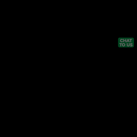
Back to top
ABOUT US
We are ThabaBet, Lesotho's fastest growing online betting
company.
Download App