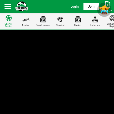
0
Login
Join
BETSLIP
Sports 
Spin&W
Aviator
Crash games
Skypilot
Casino
Lotteries
Betting
Rapi