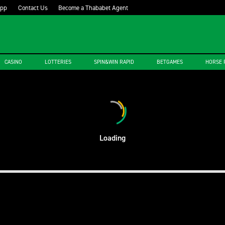
App
Contact Us
Become a Thababet Agent
CASINO
LOTTERIES
SPIN&WIN RAPID
BETGAMES
HORSE 