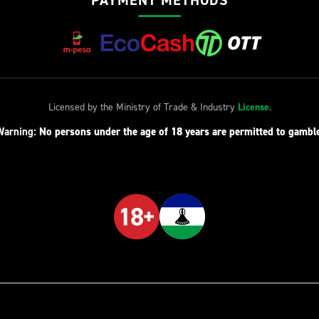
Licensed by the Ministry of Trade & Industry
License
.
Warning:
No persons under the age of 18 years are permitted to gambl