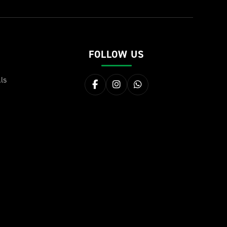
FOLLOW US
ls