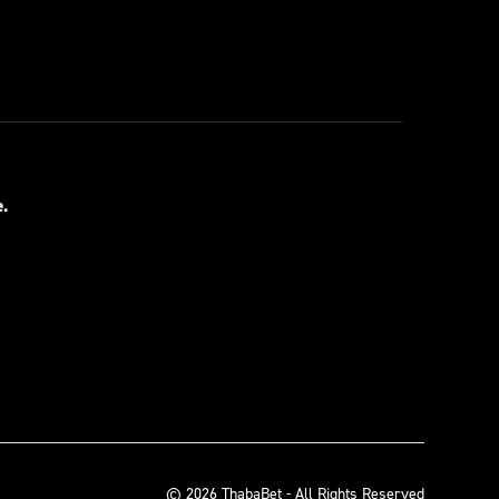
e.
© 2026 ThabaBet - All Rights Reserved