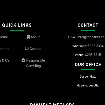
QUICK LINKS
CONTACT
Home
About
info@thababet.co.
Email:
5822 2334
Whatsapp:
romos
Contact
6205 7315
Phone:
s & C's
Responsible
OUR OFFICE
Gambling
Border Gate
Maseru, Lesotho
PAYMENT METHODS