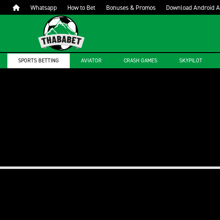
Whatsapp
How to Bet
Bonuses & Promos
Download Android 
SPORTS BETTING
AVIATOR
CRASH GAMES
SKYPILOT