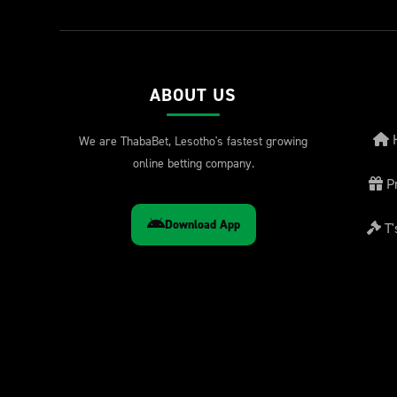
ABOUT US
We are ThabaBet, Lesotho's fastest growing
online betting company.
P
Download App
T'