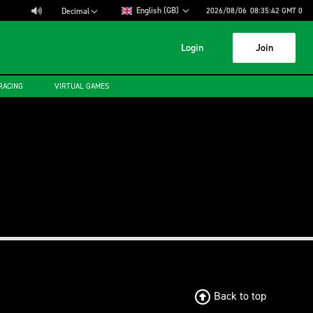
English (GB)
2026/08/06
08:35:43
GMT 0
Decimal
Login
Join
RACING
VIRTUAL GAMES
Back to top