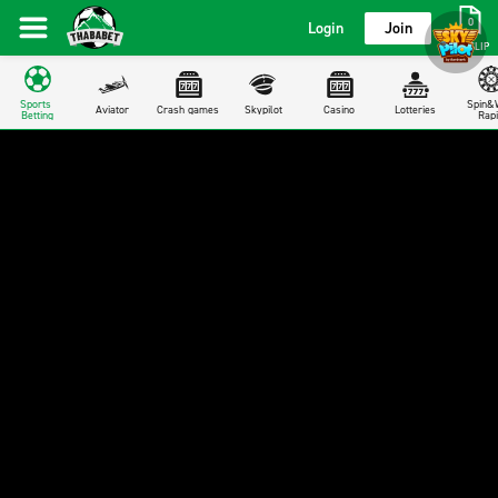
0
Login
Join
BETSLIP
Sports 
Spin&W
Aviator
Crash games
Skypilot
Casino
Lotteries
Betting
Rapi