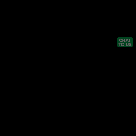
Back to top
ABOUT US
We are ThabaBet, Lesotho's fastest growing online betting
company.
Download App