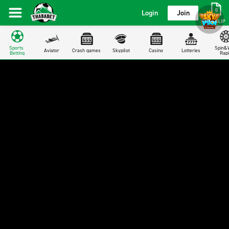
0
Login
Join
BETSLIP
Sports 
Spin&W
Aviator
Crash games
Skypilot
Casino
Lotteries
Betting
Rapi