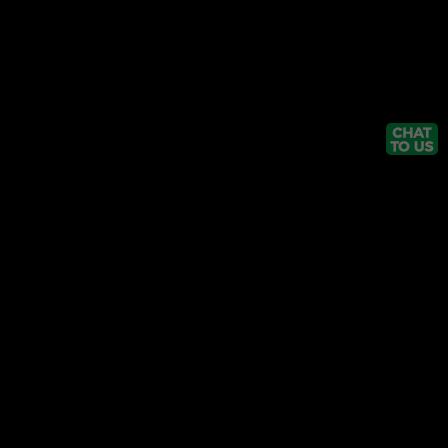
Back to top
ABOUT US
We are ThabaBet, Lesotho's fastest growing online betting
company.
Download App