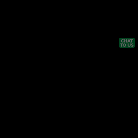
Back to top
ABOUT US
We are ThabaBet, Lesotho's fastest growing online betting
company.
Download App