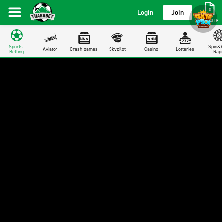
0
Login
Join
BETSLIP
Sports 
Spin&W
Aviator
Crash games
Skypilot
Casino
Lotteries
Betting
Rapi