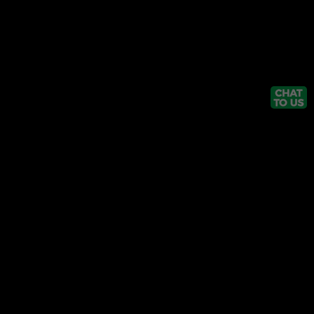
Back to top
ABOUT US
We are ThabaBet, Lesotho's fastest growing online betting
company.
Download App