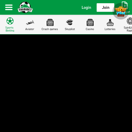
0
Login
Join
BETSLIP
Sports 
Spin&W
Aviator
Crash games
Skypilot
Casino
Lotteries
Betting
Rapi