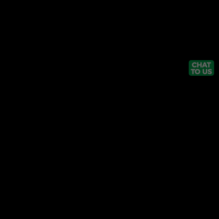
Back to top
ABOUT US
We are ThabaBet, Lesotho's fastest growing online betting
company.
Download App