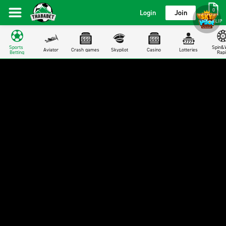
0
Login
Join
BETSLIP
Sports 
Spin&W
Aviator
Crash games
Skypilot
Casino
Lotteries
Betting
Rapi