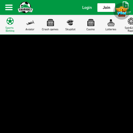
0
Login
Join
BETSLIP
Sports 
Spin&W
Aviator
Crash games
Skypilot
Casino
Lotteries
Betting
Rapi