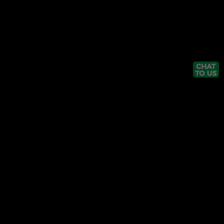
Back to top
ABOUT US
We are ThabaBet, Lesotho's fastest growing online betting
company.
Download App