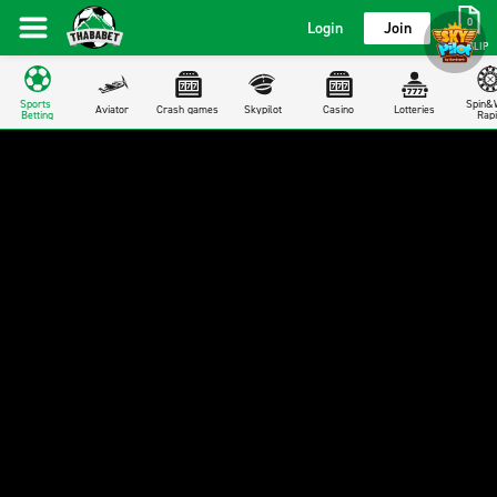
0
Login
Join
BETSLIP
Sports 
Spin&W
Aviator
Crash games
Skypilot
Casino
Lotteries
Betting
Rapi