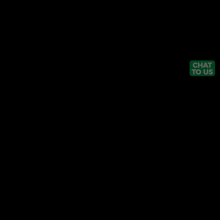
Back to top
ABOUT US
We are ThabaBet, Lesotho's fastest growing online betting
company.
Download App