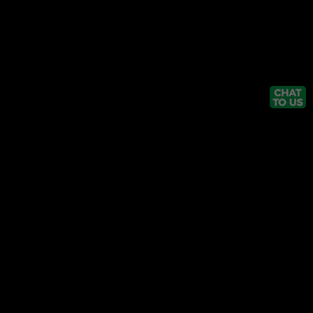
Back to top
ABOUT US
We are ThabaBet, Lesotho's fastest growing online betting
company.
Download App