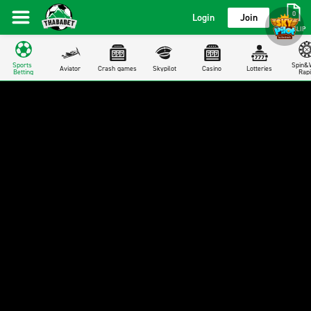
0
Login
Join
BETSLIP
Sports 
Spin&W
Aviator
Crash games
Skypilot
Casino
Lotteries
Betting
Rapi