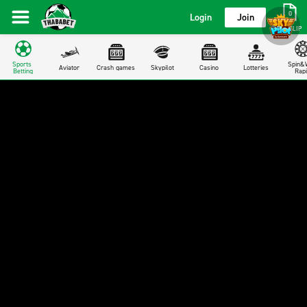
0
Login
Join
BETSLIP
Sports 
Spin&W
Aviator
Crash games
Skypilot
Casino
Lotteries
Betting
Rapi