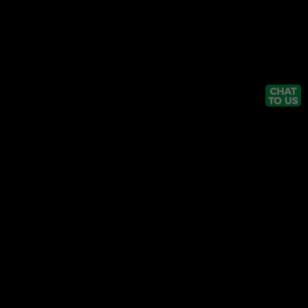
Back to top
ABOUT US
We are ThabaBet, Lesotho's fastest growing online betting
company.
Download App