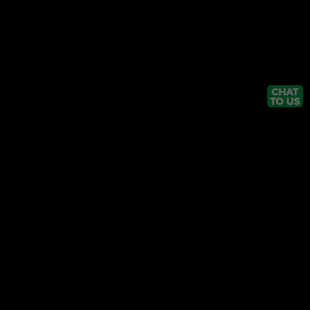
Back to top
ABOUT US
We are ThabaBet, Lesotho's fastest growing online betting
company.
Download App