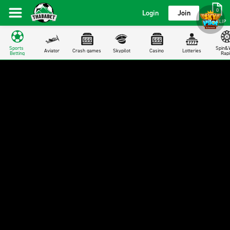
0
Login
Join
BETSLIP
Sports 
Spin&W
Aviator
Crash games
Skypilot
Casino
Lotteries
Betting
Rapi